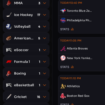
with
MMA
TODAY
10:40 PM
3
built
exclusively
Toronto Blue Jays
ReBet.
Ice Hockey
17
for
Philadelphia Phillies
U.S.
ReBet
Volleyball
4
users.
transforms
STATS
From
sports
high-
American
5
betting
TODAY
11:05 PM
Football
stakes
into
Atlanta Braves
sports
eSoccer
1
a
betting
fun,
New York Yankees
to
Formula 1
1
social,
thrilling
STATS
and
casino
Boxing
1
risk-
games,
TODAY
11:10 PM
free
ReBet
experience.
eBasketball
1
Athletics
brings
Whether
Vegas-
Boston Red Sox
you're
Cricket
15
level
watching
STATS