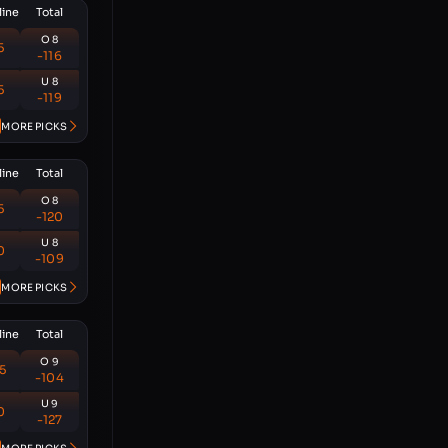
line
Total
O 8
5
-116
U 8
5
-119
MORE PICKS
line
Total
O 8
5
-120
U 8
0
-109
MORE PICKS
line
Total
O 9
5
-104
U 9
0
-127