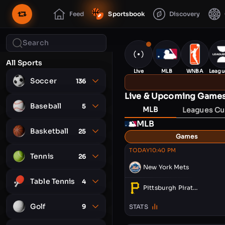
Social
Feed
Sportsbook
Discovery
Sportsbook
Make
&
Sports
All Sports
Live
MLB
WNBA
Casino,
Soccer
136
Picks.
Live & Upcoming Game
Reimagined
Baseball
5
Connect
MLB
Leagues C
MLB
Experience
Basketball
with
25
Games
the
ultimate
TODAY
10:40 PM
Friends.
Tennis
26
online
New York Mets
betting
Win
Table Tennis
4
adventure
Pittsburgh Pirates
with
Together
Golf
9
STATS
ReBet
—