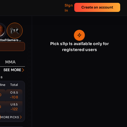
Sign
Create an account
In
tball
Gamers Paradise
Pick slip is available only for
registered users
MMA
SEE MORE
ns
line
Total
O 8.5
0
-108
U 8.5
0
-122
MORE PICKS