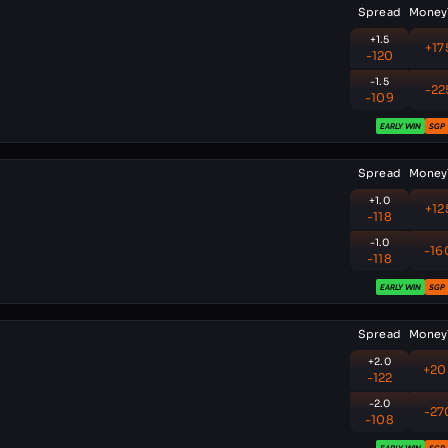
Spread
Money
+1.5
+17
-120
-1.5
-22
-109
EARLY WIN
SGP
Spread
Money
+1.0
+12
-118
-1.0
-16
-118
EARLY WIN
SGP
Spread
Money
+2.0
+20
-122
-2.0
-27
-108