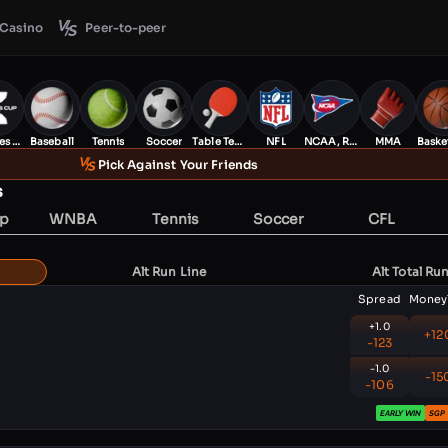
Casino
Peer-to-peer
Leagues Cup
Baseball
Tennis
Soccer
Table Tennis
NFL
NCAA, Regular Season
MMA
Baske
Pick Against Your Friends
s
up
WNBA
Tennis
Soccer
CFL
Alt Run Line
Alt Total Ru
Spread
Money
+1.0
+12
-123
-1.0
-15
-106
EARLY WIN
SGP